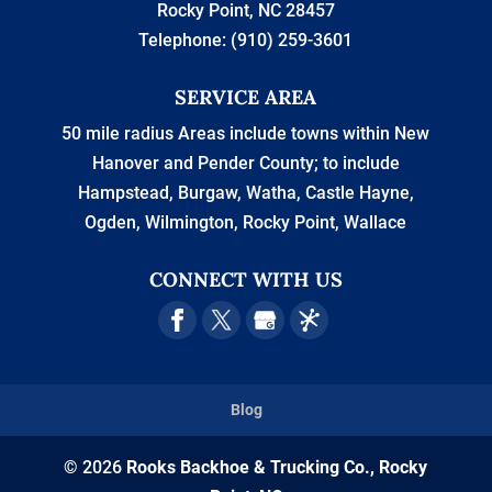
Rocky Point
,
NC
28457
Telephone:
(910) 259-3601
SERVICE AREA
50 mile radius Areas include towns within New
Hanover and Pender County; to include
Hampstead, Burgaw, Watha, Castle Hayne,
Ogden, Wilmington, Rocky Point, Wallace
CONNECT WITH US
Blog
© 2026
Rooks Backhoe & Trucking Co., Rocky