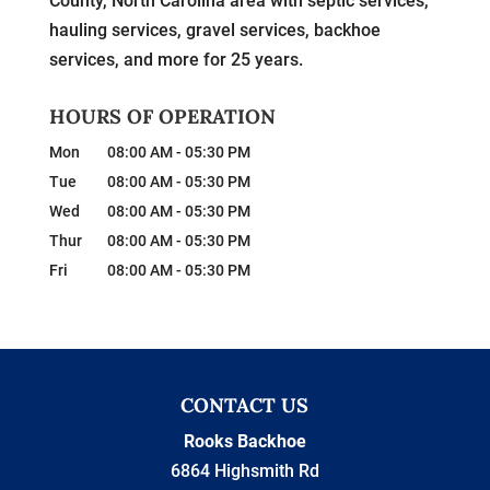
County, North Carolina area with septic services,
hauling services, gravel services, backhoe
services, and more for 25 years.
HOURS OF OPERATION
Mon
08:00 AM
-
05:30 PM
Tue
08:00 AM
-
05:30 PM
Wed
08:00 AM
-
05:30 PM
Thur
08:00 AM
-
05:30 PM
Fri
08:00 AM
-
05:30 PM
CONTACT US
Rooks Backhoe
6864 Highsmith Rd