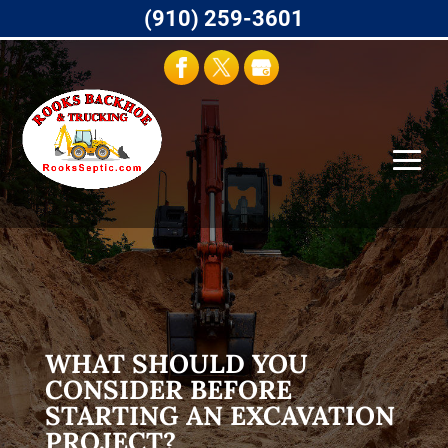
(910) 259-3601
WHAT SHOULD YOU
CONSIDER BEFORE
STARTING AN EXCAVATION
PROJECT?