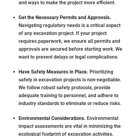
and ways to make the project more efficient.
Get the Necessary Permits and Approvals.
Navigating regulatory needs is a critical aspect
of any excavation project. If your project
requires paperwork, we ensure all permits and
approvals are secured before starting work. We
want to prevent delays or legal complications.
Have Safety Measures in Place.
Prioritizing
safety in excavation projects is non-negotiable.
We follow robust safety protocols, provide
adequate training to personnel, and adhere to
industry standards to eliminate or reduce risks.
Environmental Considerations.
Environmental
impact assessments are vital in minimizing the
ecological footprint of excavation activities.