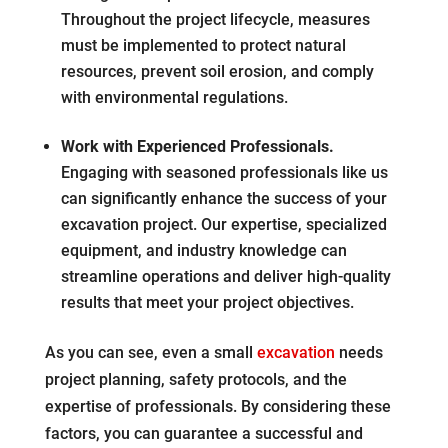
Throughout the project lifecycle, measures
must be implemented to protect natural
resources, prevent soil erosion, and comply
with environmental regulations.
Work with Experienced Professionals.
Engaging with seasoned professionals like us
can significantly enhance the success of your
excavation project. Our expertise, specialized
equipment, and industry knowledge can
streamline operations and deliver high-quality
results that meet your project objectives.
As you can see, even a small
excavation
needs
project planning, safety protocols, and the
expertise of professionals. By considering these
factors, you can guarantee a successful and