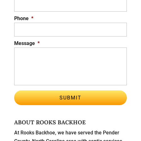
Phone
*
Message
*
ABOUT ROOKS BACKHOE
At Rooks Backhoe, we have served the Pender