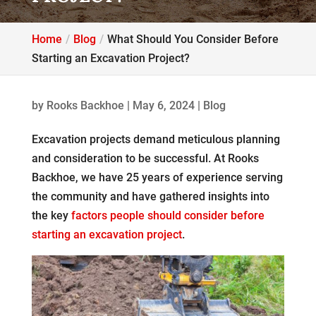
Home
Blog
What Should You Consider Before
Starting an Excavation Project?
by
Rooks Backhoe
|
May 6, 2024
|
Blog
Excavation projects demand meticulous planning
and consideration to be successful. At Rooks
Backhoe, we have 25 years of experience serving
the community and have gathered insights into
the key
factors people should consider before
starting an excavation project
.