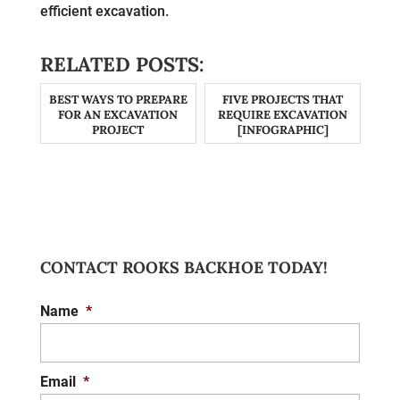
efficient excavation.
RELATED POSTS:
BEST WAYS TO PREPARE
FIVE PROJECTS THAT
FOR AN EXCAVATION
REQUIRE EXCAVATION
PROJECT
[INFOGRAPHIC]
CONTACT ROOKS BACKHOE TODAY!
Name
*
Email
*