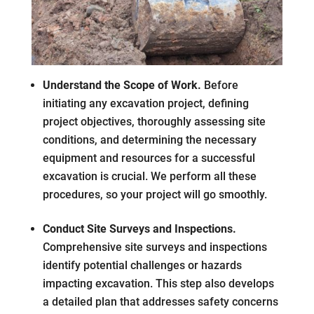
Understand the Scope of Work.
Before
initiating any excavation project, defining
project objectives, thoroughly assessing site
conditions, and determining the necessary
equipment and resources for a successful
excavation is crucial. We perform all these
procedures, so your project will go smoothly.
Conduct Site Surveys and Inspections.
Comprehensive site surveys and inspections
identify potential challenges or hazards
impacting excavation. This step also develops
a detailed plan that addresses safety concerns