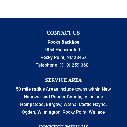
CONTACT US
Rooks Backhoe
6864 Highsmith Rd
Rocky Point
,
NC
28457
Telephone:
(910) 259-3601
SERVICE AREA
50 mile radius Areas include towns within New
Hanover and Pender County; to include
Hampstead, Burgaw, Watha, Castle Hayne,
Ogden, Wilmington, Rocky Point, Wallace
CONNECT WITH US