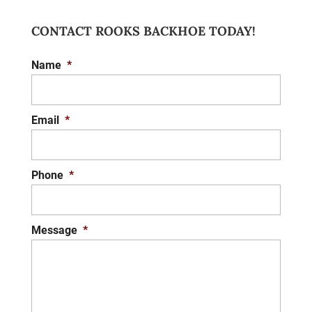
CONTACT ROOKS BACKHOE TODAY!
DRAINAGE REPAIR
Name
*
We offer the effective drainage repair
services you need to protect your property
from water damage. A key concern for any
Email
*
architect, landscape designer,...
READ MORE
Phone
*
Message
*