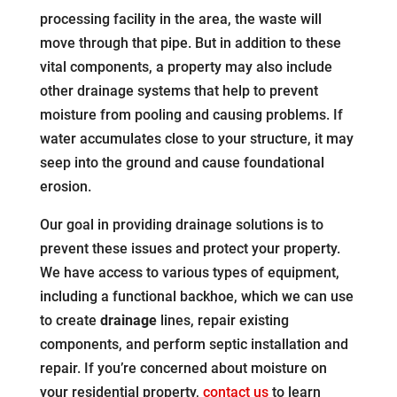
processing facility in the area, the waste will
move through that pipe. But in addition to these
vital components, a property may also include
other drainage systems that help to prevent
moisture from pooling and causing problems. If
water accumulates close to your structure, it may
seep into the ground and cause foundational
erosion.
Our goal in providing drainage solutions is to
prevent these issues and protect your property.
We have access to various types of equipment,
including a functional backhoe, which we can use
to create
drainage
lines, repair existing
components, and perform septic installation and
repair. If you’re concerned about moisture on
your residential property,
contact us
to learn