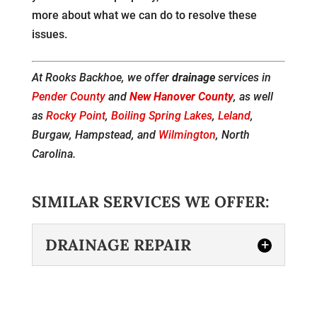
more about what we can do to resolve these
issues.
At Rooks Backhoe, we offer
drainage
services in
Pender County
and
New Hanover County
, as well
as
Rocky Point
,
Boiling Spring Lakes
,
Leland
,
Burgaw, Hampstead, and
Wilmington
, North
Carolina.
SIMILAR SERVICES WE OFFER:
DRAINAGE REPAIR