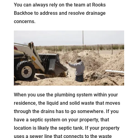
You can always rely on the team at Rooks
Backhoe to address and resolve drainage
concerns.
When you use the plumbing system within your
residence, the liquid and solid waste that moves
through the drains has to go somewhere. If you
have a septic system on your property, that
location is likely the septic tank. If your property
uses a sewer line that connects to the waste