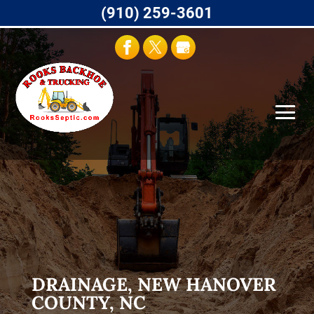
(910) 259-3601
DRAINAGE, NEW HANOVER
COUNTY, NC