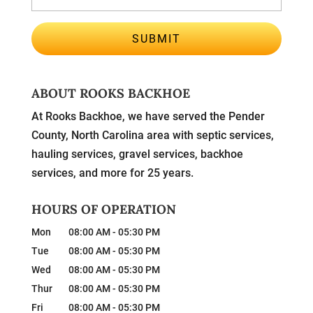
ABOUT ROOKS BACKHOE
At Rooks Backhoe, we have served the Pender
County, North Carolina area with septic services,
hauling services, gravel services, backhoe
services, and more for 25 years.
HOURS OF OPERATION
Mon
08:00 AM
-
05:30 PM
Tue
08:00 AM
-
05:30 PM
Wed
08:00 AM
-
05:30 PM
Thur
08:00 AM
-
05:30 PM
Fri
08:00 AM
-
05:30 PM