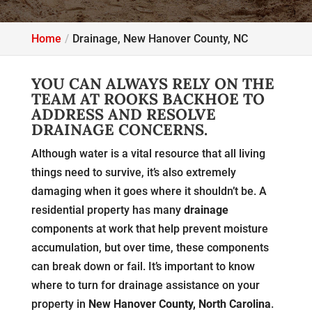
Home
Drainage, New Hanover County, NC
YOU CAN ALWAYS RELY ON THE
TEAM AT ROOKS BACKHOE TO
ADDRESS AND RESOLVE
DRAINAGE CONCERNS.
Although water is a vital resource that all living
things need to survive, it’s also extremely
damaging when it goes where it shouldn’t be. A
residential property has many
drainage
components at work that help prevent moisture
accumulation, but over time, these components
can break down or fail. It’s important to know
where to turn for drainage assistance on your
property in
New Hanover County, North Carolina
.