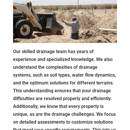
Our skilled drainage team has years of
experience and specialized knowledge. We also
understand the complexities of drainage
systems, such as soil types, water flow dynamics,
and the optimum solutions for different terrains.
This understanding ensures that your drainage
difficulties are resolved properly and efficiently.
Additionally, we know that every property is
unique, as are the drainage challenges. We focus
on detailed assessments to customize solutions
that meet your specific requirements. This lets us