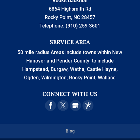
Rooks Backhoe
6864 Highsmith Rd
Rocky Point
,
NC
28457
Telephone:
(910) 259-3601
SERVICE AREA
50 mile radius Areas include towns within New
Hanover and Pender County; to include
Hampstead, Burgaw, Watha, Castle Hayne,
Ogden, Wilmington, Rocky Point, Wallace
CONNECT WITH US
Blog