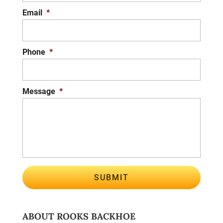
Email
*
Phone
*
Message
*
ABOUT ROOKS BACKHOE