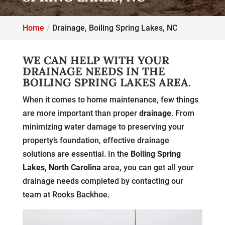
Home
Drainage, Boiling Spring Lakes, NC
WE CAN HELP WITH YOUR
DRAINAGE NEEDS IN THE
BOILING SPRING LAKES AREA.
When it comes to home maintenance, few things
are more important than proper
drainage
. From
minimizing water damage to preserving your
property’s foundation, effective drainage
solutions are essential. In the
Boiling Spring
Lakes, North Carolina
area, you can get all your
drainage needs completed by contacting our
team at Rooks Backhoe.