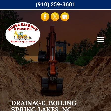
(910) 259-3601
DRAINAGE, BOILING
SPRING LAKES, NC