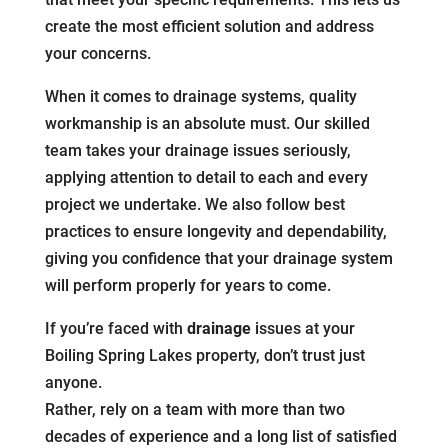
create the most efficient solution and address
your concerns.
When it comes to drainage systems, quality
workmanship is an absolute must. Our skilled
team takes your drainage issues seriously,
applying attention to detail to each and every
project we undertake. We also follow best
practices to ensure longevity and dependability,
giving you confidence that your drainage system
will perform properly for years to come.
If you’re faced with
drainage
issues at your
Boiling Spring Lakes property, don’t trust just
anyone.
Rather, rely on a team with more than two
decades of experience and a long list of satisfied