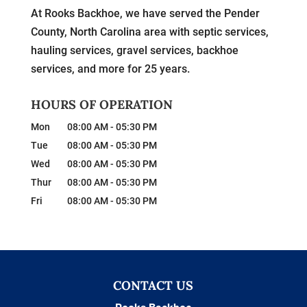
At Rooks Backhoe, we have served the Pender
County, North Carolina area with septic services,
hauling services, gravel services, backhoe
services, and more for 25 years.
HOURS OF OPERATION
Mon
08:00 AM
-
05:30 PM
Tue
08:00 AM
-
05:30 PM
Wed
08:00 AM
-
05:30 PM
Thur
08:00 AM
-
05:30 PM
Fri
08:00 AM
-
05:30 PM
CONTACT US