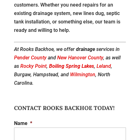
customers. Whether you need repairs for an
existing drainage system, new lines dug, septic
tank installation, or something else, our team is
ready and willing to help.
At Rooks Backhoe, we offer
drainage
services in
Pender County
and
New Hanover County
, as well
as
Rocky Point
,
Boiling Spring Lakes
,
Leland
,
Burgaw, Hampstead, and
Wilmington
, North
Carolina.
CONTACT ROOKS BACKHOE TODAY!
Name
*