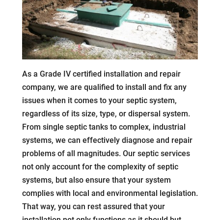
As a Grade IV certified installation and repair
company, we are qualified to install and fix any
issues when it comes to your septic system,
regardless of its size, type, or dispersal system.
From single septic tanks to complex, industrial
systems, we can effectively diagnose and repair
problems of all magnitudes. Our septic services
not only account for the complexity of septic
systems, but also ensure that your system
complies with local and environmental legislation.
That way, you can rest assured that your
installation not only functions as it should but