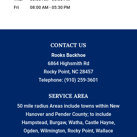
Fri
08:00 AM
-
05:30 PM
CONTACT US
Rooks Backhoe
6864 Highsmith Rd
Rocky Point
,
NC
28457
Telephone:
(910) 259-3601
SERVICE AREA
50 mile radius Areas include towns within New
Hanover and Pender County; to include
Hampstead, Burgaw, Watha, Castle Hayne,
Ogden, Wilmington, Rocky Point, Wallace