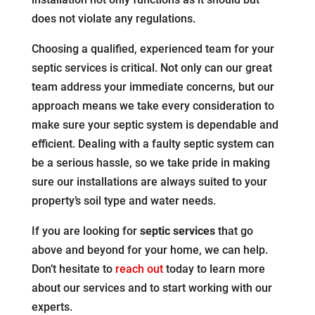
does not violate any regulations.
Choosing a qualified, experienced team for your
septic services is critical. Not only can our great
team address your immediate concerns, but our
approach means we take every consideration to
make sure your septic system is dependable and
efficient. Dealing with a faulty septic system can
be a serious hassle, so we take pride in making
sure our installations are always suited to your
property’s soil type and water needs.
If you are looking for
septic services
that go
above and beyond for your home, we can help.
Don’t hesitate to
reach out
today to learn more
about our services and to start working with our
experts.