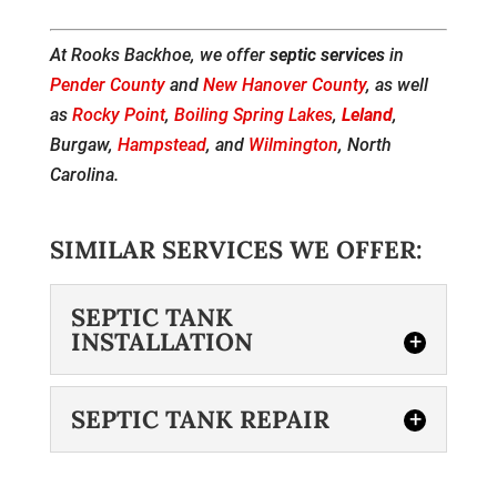
At Rooks Backhoe, we offer
septic services
in
Pender County
and
New Hanover County
, as well
as
Rocky Point
,
Boiling Spring Lakes
,
Leland
,
Burgaw,
Hampstead
, and
Wilmington
, North
Carolina.
SIMILAR SERVICES WE OFFER:
SEPTIC TANK
INSTALLATION
SEPTIC TANK REPAIR