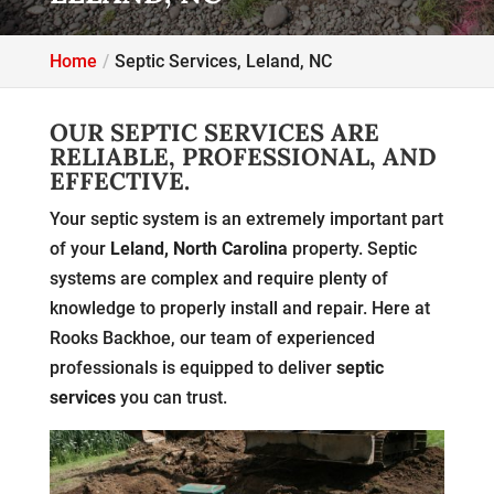
Home
Septic Services, Leland, NC
OUR SEPTIC SERVICES ARE
RELIABLE, PROFESSIONAL, AND
EFFECTIVE.
Your septic system is an extremely important part
of your
Leland, North Carolina
property. Septic
systems are complex and require plenty of
knowledge to properly install and repair. Here at
Rooks Backhoe, our team of experienced
professionals is equipped to deliver
septic
services
you can trust.