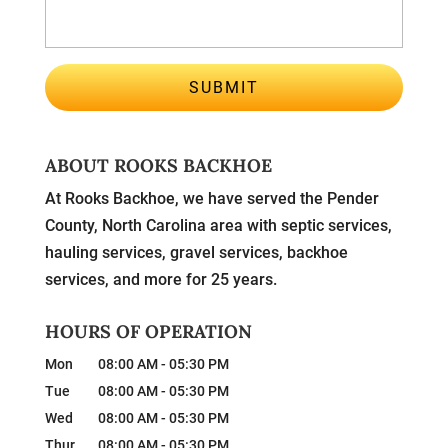
ABOUT ROOKS BACKHOE
At Rooks Backhoe, we have served the Pender
County, North Carolina area with septic services,
hauling services, gravel services, backhoe
services, and more for 25 years.
HOURS OF OPERATION
Mon
08:00 AM
-
05:30 PM
Tue
08:00 AM
-
05:30 PM
Wed
08:00 AM
-
05:30 PM
Thur
08:00 AM
-
05:30 PM