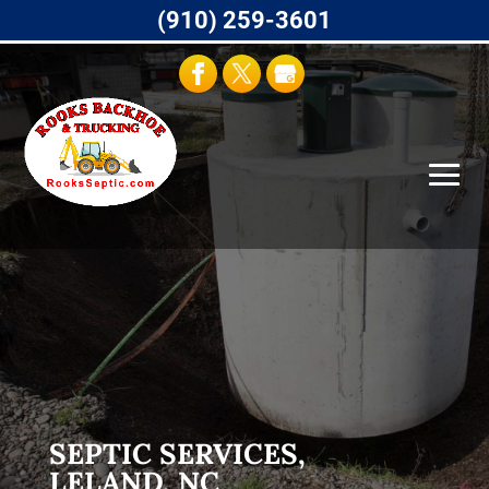
(910) 259-3601
SEPTIC SERVICES,
LELAND, NC