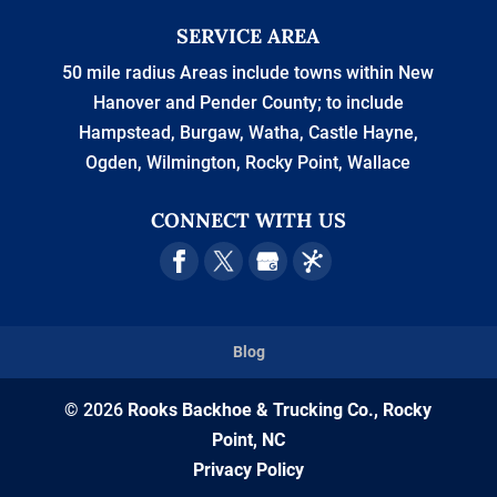
SERVICE AREA
50 mile radius Areas include towns within New
Hanover and Pender County; to include
Hampstead, Burgaw, Watha, Castle Hayne,
Ogden, Wilmington, Rocky Point, Wallace
CONNECT WITH US
Blog
© 2026
Rooks Backhoe & Trucking Co., Rocky
Point, NC
Privacy Policy