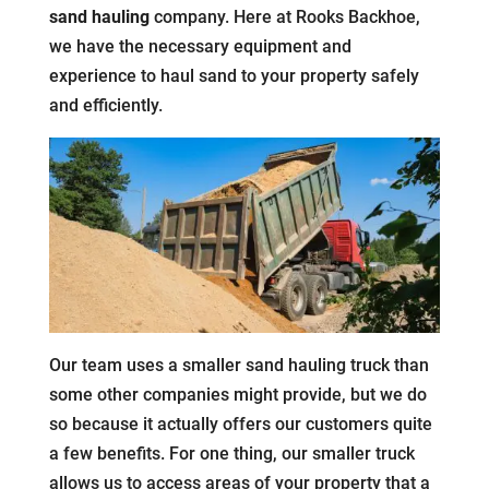
sand hauling
company. Here at Rooks Backhoe,
we have the necessary equipment and
experience to haul sand to your property safely
and efficiently.
Our team uses a smaller sand hauling truck than
some other companies might provide, but we do
so because it actually offers our customers quite
a few benefits. For one thing, our smaller truck
allows us to access areas of your property that a