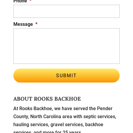
Phone
*
Message
*
ABOUT ROOKS BACKHOE
At Rooks Backhoe, we have served the Pender
County, North Carolina area with septic services,
hauling services, gravel services, backhoe
services, and more for 25 years.