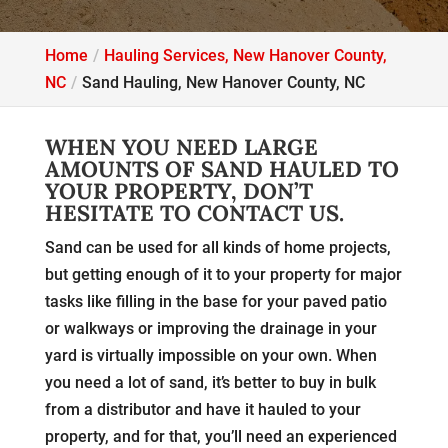
Home
Hauling Services, New Hanover County,
NC
Sand Hauling, New Hanover County, NC
WHEN YOU NEED LARGE
AMOUNTS OF SAND HAULED TO
YOUR PROPERTY, DON’T
HESITATE TO CONTACT US.
Sand can be used for all kinds of home projects,
but getting enough of it to your property for major
tasks like filling in the base for your paved patio
or walkways or improving the drainage in your
yard is virtually impossible on your own. When
you need a lot of sand, it’s better to buy in bulk
from a distributor and have it hauled to your
property, and for that, you’ll need an experienced