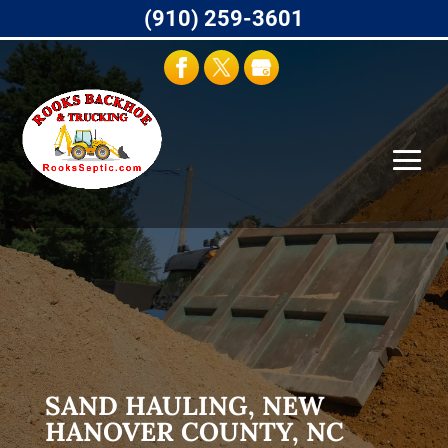
(910) 259-3601
SAND HAULING, NEW
HANOVER COUNTY, NC