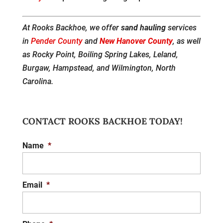
At Rooks Backhoe, we offer
sand hauling
services
in
Pender County
and
New Hanover County
, as well
as Rocky Point, Boiling Spring Lakes, Leland,
Burgaw, Hampstead, and Wilmington, North
Carolina.
CONTACT ROOKS BACKHOE TODAY!
Name
*
Email
*