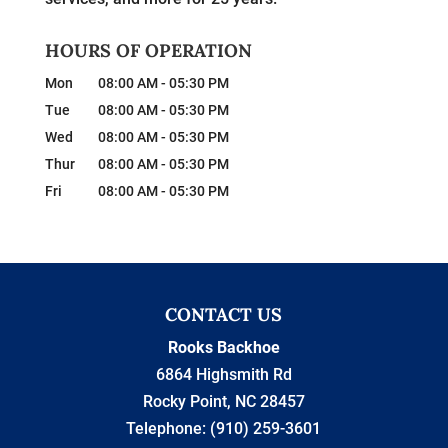
HOURS OF OPERATION
Mon
08:00 AM
-
05:30 PM
Tue
08:00 AM
-
05:30 PM
Wed
08:00 AM
-
05:30 PM
Thur
08:00 AM
-
05:30 PM
Fri
08:00 AM
-
05:30 PM
CONTACT US
Rooks Backhoe
6864 Highsmith Rd
Rocky Point
,
NC
28457
Telephone:
(910) 259-3601