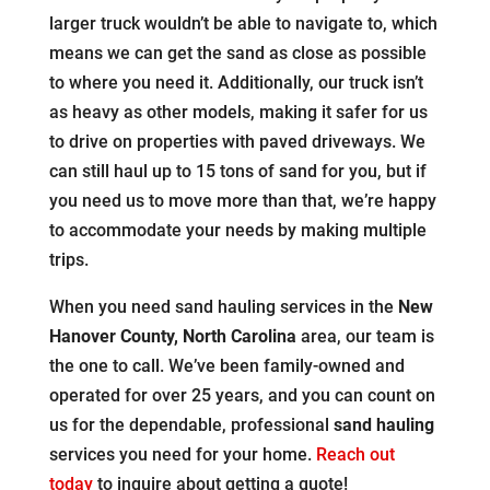
larger truck wouldn’t be able to navigate to, which
means we can get the sand as close as possible
to where you need it. Additionally, our truck isn’t
as heavy as other models, making it safer for us
to drive on properties with paved driveways. We
can still haul up to 15 tons of sand for you, but if
you need us to move more than that, we’re happy
to accommodate your needs by making multiple
trips.
When you need sand hauling services in the
New
Hanover County, North Carolina
area, our team is
the one to call. We’ve been family-owned and
operated for over 25 years, and you can count on
us for the dependable, professional
sand hauling
services you need for your home.
Reach out
today
to inquire about getting a quote!