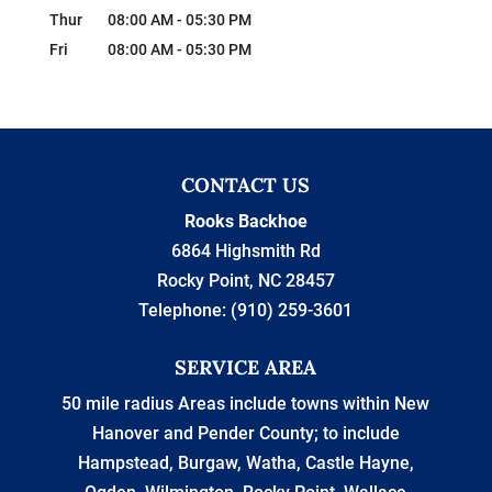
Thur
08:00 AM
-
05:30 PM
Fri
08:00 AM
-
05:30 PM
CONTACT US
Rooks Backhoe
6864 Highsmith Rd
Rocky Point
,
NC
28457
Telephone:
(910) 259-3601
SERVICE AREA
50 mile radius Areas include towns within New
Hanover and Pender County; to include
Hampstead, Burgaw, Watha, Castle Hayne,