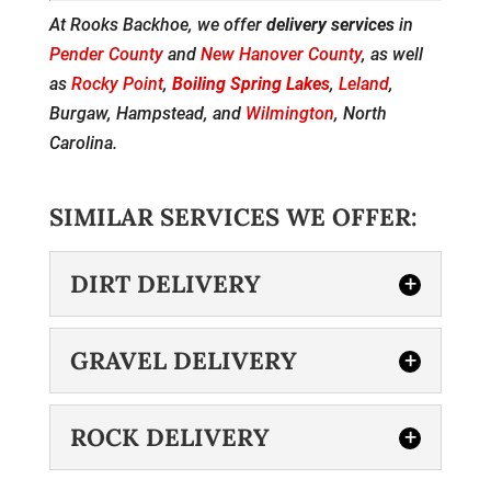
At Rooks Backhoe, we offer
delivery services
in
Pender County
and
New Hanover County
, as well
as
Rocky Point
,
Boiling Spring Lakes
,
Leland
,
Burgaw, Hampstead, and
Wilmington
, North
Carolina.
SIMILAR SERVICES WE OFFER:
DIRT DELIVERY
GRAVEL DELIVERY
ROCK DELIVERY
DIRT DELIVERY