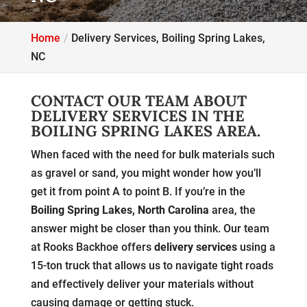
Home
Delivery Services, Boiling Spring Lakes,
NC
CONTACT OUR TEAM ABOUT
DELIVERY SERVICES IN THE
BOILING SPRING LAKES AREA.
When faced with the need for bulk materials such
as gravel or sand, you might wonder how you’ll
get it from point A to point B. If you’re in the
Boiling Spring Lakes, North Carolina
area, the
answer might be closer than you think. Our team
at Rooks Backhoe offers
delivery services
using a
15-ton truck that allows us to navigate tight roads
and effectively deliver your materials without
causing damage or getting stuck.