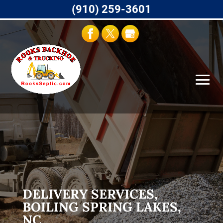
(910) 259-3601
DELIVERY SERVICES,
BOILING SPRING LAKES,
NC