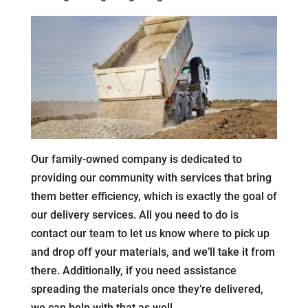
Our family-owned company is dedicated to
providing our community with services that bring
them better efficiency, which is exactly the goal of
our delivery services. All you need to do is
contact our team to let us know where to pick up
and drop off your materials, and we’ll take it from
there. Additionally, if you need assistance
spreading the materials once they’re delivered,
we can help with that as well.