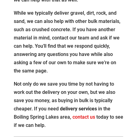
While we typically deliver gravel, dirt, rock, and
sand, we can also help with other bulk materials,
such as crushed concrete. If you have another
material in mind, contact our team and ask if we
can help. You’ll find that we respond quickly,
answering any questions you have while also
asking a few of our own to make sure we’re on
the same page.
Not only do we save you time by not having to
work out the delivery on your own, but we also
save you money, as buying in bulk is typically
cheaper. If you need
delivery services
in the
Boiling Spring Lakes area,
contact us
today to see
if we can help.