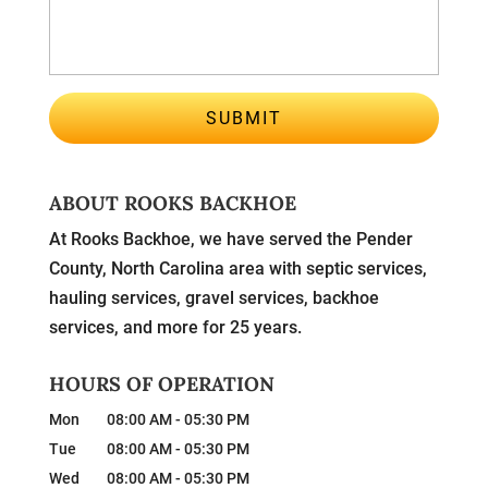
ABOUT ROOKS BACKHOE
At Rooks Backhoe, we have served the Pender
County, North Carolina area with septic services,
hauling services, gravel services, backhoe
services, and more for 25 years.
HOURS OF OPERATION
Mon
08:00 AM
-
05:30 PM
Tue
08:00 AM
-
05:30 PM
Wed
08:00 AM
-
05:30 PM