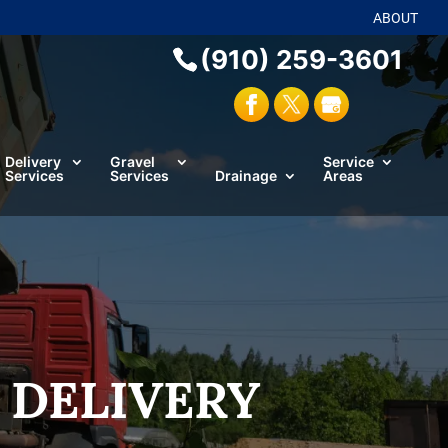
ABOUT
(910) 259-3601
Delivery
Gravel
Service
Services
Services
Drainage
Areas
 DELIVERY