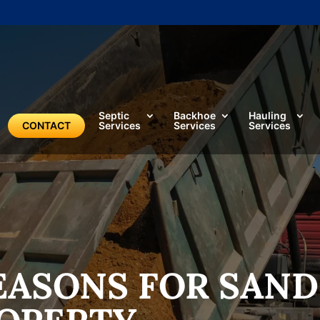
Septic
Backhoe
Hauling
CONTACT
Services
Services
Services
EASONS FOR SAND