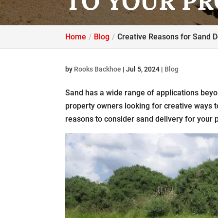
TO YOUR P
Home
Blog
Creative Reasons for Sand De
by
Rooks Backhoe
|
Jul 5, 2024
|
Blog
Sand has a wide range of applications beyo
property owners looking for creative ways 
reasons to consider sand delivery for your 