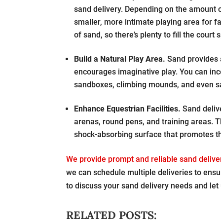
sand delivery. Depending on the amount of
smaller, more intimate playing area for fa
of sand, so there’s plenty to fill the court 
Build a Natural Play Area.
Sand provides a
encourages imaginative play. You can inco
sandboxes, climbing mounds, and even san
Enhance Equestrian Facilities.
Sand delive
arenas, round pens, and training areas. T
shock-absorbing surface that promotes th
We provide prompt and reliable sand delive
we can schedule multiple deliveries to ensu
to discuss your sand delivery needs and let 
RELATED POSTS: