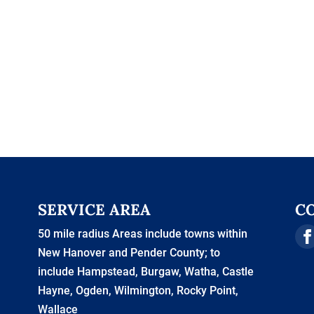
SERVICE AREA
C
50 mile radius Areas include towns within
New Hanover and Pender County; to
include Hampstead, Burgaw, Watha, Castle
Hayne, Ogden, Wilmington, Rocky Point,
Wallace