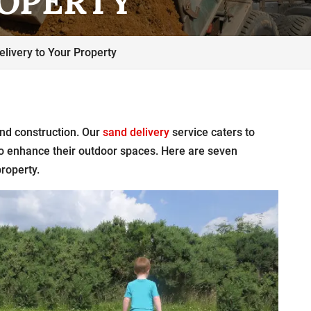
ROPERTY
livery to Your Property
nd construction. Our
sand delivery
service caters to
to enhance their outdoor spaces. Here are seven
property.