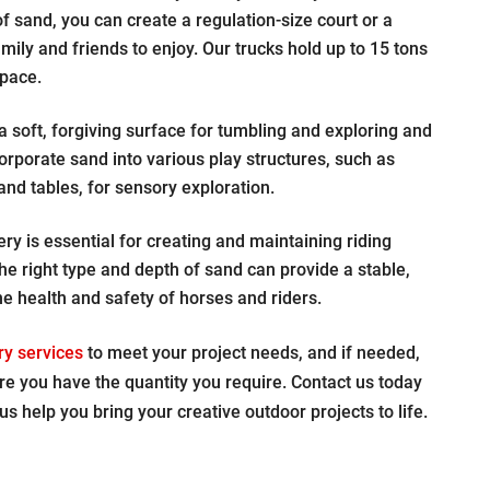
 sand, you can create a regulation-size court or a
mily and friends to enjoy. Our trucks hold up to 15 tons
space.
 soft, forgiving surface for tumbling and exploring and
rporate sand into various play structures, such as
d tables, for sensory exploration.
ry is essential for creating and maintaining riding
he right type and depth of sand can provide a stable,
e health and safety of horses and riders.
ry services
to meet your project needs, and if needed,
re you have the quantity you require. Contact us today
us help you bring your creative outdoor projects to life.