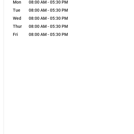
Mon
08:00 AM
-
05:30 PM
Tue
08:00 AM
-
05:30 PM
Wed
08:00 AM
-
05:30 PM
Thur
08:00 AM
-
05:30 PM
Fri
08:00 AM
-
05:30 PM