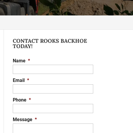
CONTACT ROOKS BACKHOE
TODAY!
Name
*
Email
*
Phone
*
Message
*