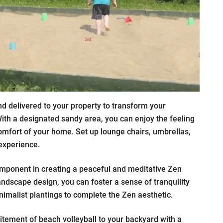
d delivered to your property to transform your
ith a designated sandy area, you can enjoy the feeling
omfort of your home. Set up lounge chairs, umbrellas,
experience.
mponent in creating a peaceful and meditative Zen
andscape design, you can foster a sense of tranquility
imalist plantings to complete the Zen aesthetic.
itement of beach volleyball to your backyard with a