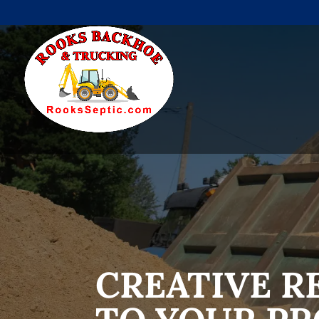
CREATIVE R