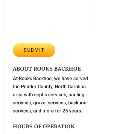
ABOUT ROOKS BACKHOE
At Rooks Backhoe, we have served
the Pender County, North Carolina
area with septic services, hauling
services, gravel services, backhoe
services, and more for 25 years.
HOURS OF OPERATION