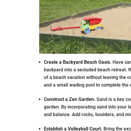
Create a Backyard Beach Oasis.
Have san
backyard into a secluded beach retreat. W
of a beach vacation without leaving the c
and a small wading pool to complete the 
Construct a Zen Garden.
Sand is a key co
garden. By incorporating sand into your l
and balance. Add rocks, boulders, and min
Establish a Volleyball Court.
Bring the exc