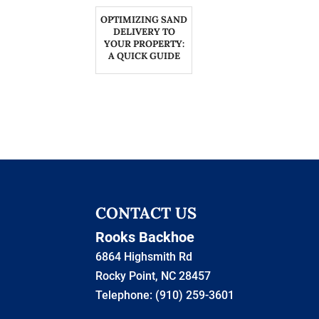
OPTIMIZING SAND
DELIVERY TO
YOUR PROPERTY:
A QUICK GUIDE
CONTACT US
Rooks Backhoe
6864 Highsmith Rd
Rocky Point
,
NC
28457
Telephone:
(910) 259-3601