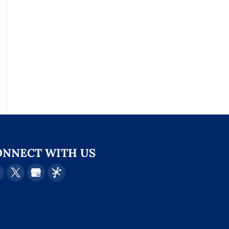
ONNECT WITH US